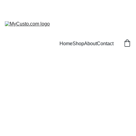
Home
Shop
About
Contact